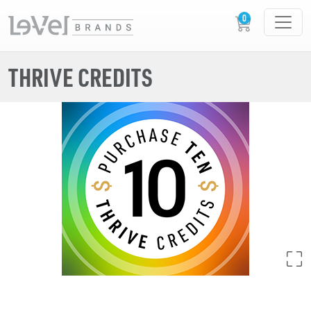
THRIVE CREDITS