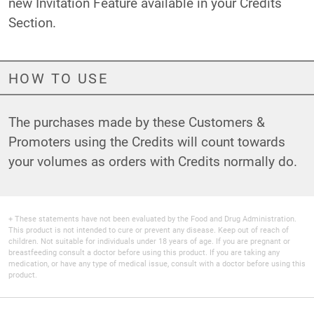
new Invitation Feature available in your Credits
Section.
HOW TO USE
The purchases made by these Customers &
Promoters using the Credits will count towards
your volumes as orders with Credits normally do.
+ These statements have not been evaluated by the Food and Drug Administration.
This product is not intended to cure or prevent any disease. Keep out of reach of
children. Not suitable for individuals under 18 years of age. If you are pregnant or
breastfeeding consult a doctor before using this product. If you are taking any
medication, or have any type of medical issue, consult with a doctor before using this
product.