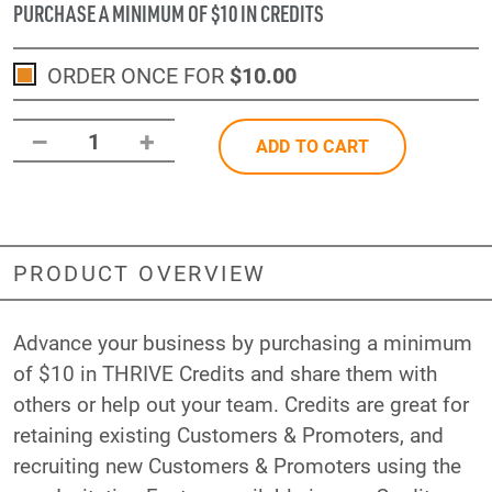
PURCHASE A MINIMUM OF $10 IN CREDITS
ORDER ONCE FOR
$10
.00
–
+
1
ADD TO CART
PRODUCT OVERVIEW
Advance your business by purchasing a minimum
of $10 in THRIVE Credits and share them with
others or help out your team. Credits are great for
retaining existing Customers & Promoters, and
recruiting new Customers & Promoters using the