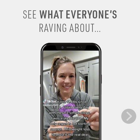
WHAT EVERYONE’S
SEE
RAVING ABOUT...