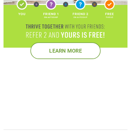
LEARN MORE