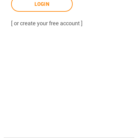
LOGIN
[ or create your free account ]