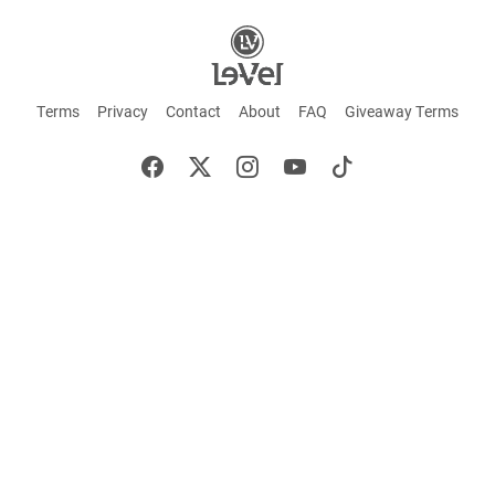
Terms
Privacy
Contact
About
FAQ
Giveaway Terms
English
Español
Français
+ These statements have not been evaluated by the Food and Drug Administration.
This product is not intended to cure or prevent any disease. Keep out of reach of
children. Not suitable for individuals under 18 years of age. If you are pregnant or
breastfeeding consult a doctor before using this product. If you are taking any
medication, or have any type of medical issue, consult with a doctor before using this
product.
©2026 LE-VEL — The trademarks appearing throughout this site belong to Le-Vel
Brands, LLC and are registered, pending registration, or protected by common law
rights or otherwise are used with the permission of others or constitute fair use.