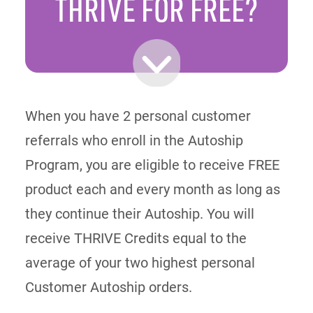
THRIVE
FOR FREE?
When you have 2 personal customer
referrals who enroll in the Autoship
Program, you are eligible to receive FREE
product each and every month as long as
they continue their Autoship. You will
receive THRIVE Credits equal to the
average of your two highest personal
Customer Autoship orders.