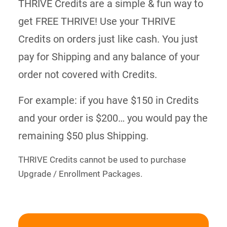
THRIVE Credits are a simple & fun way to
get FREE THRIVE! Use your THRIVE
Credits on orders just like cash. You just
pay for Shipping and any balance of your
order not covered with Credits.
For example: if you have $150 in Credits
and your order is $200… you would pay the
remaining $50 plus Shipping.
THRIVE Credits cannot be used to purchase
Upgrade / Enrollment Packages.