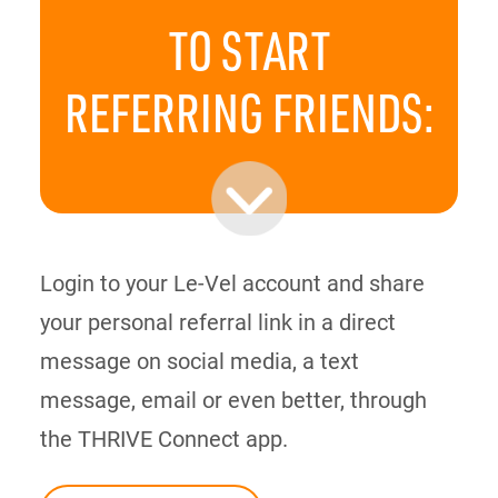
TO START
REFERRING
FRIENDS:
Login to your Le-Vel account and share
your personal referral link in a direct
message on social media, a text
message, email or even better, through
the THRIVE Connect app.