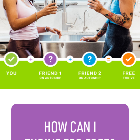
HOW CAN
I