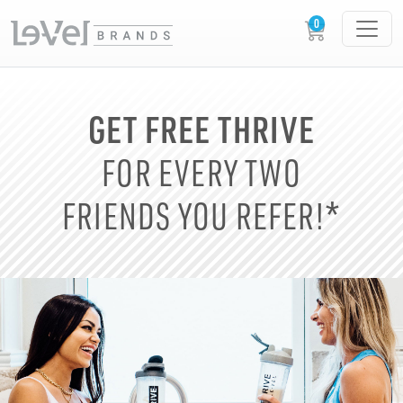
GET FREE THRIVE
FOR EVERY TWO
FRIENDS YOU REFER!*