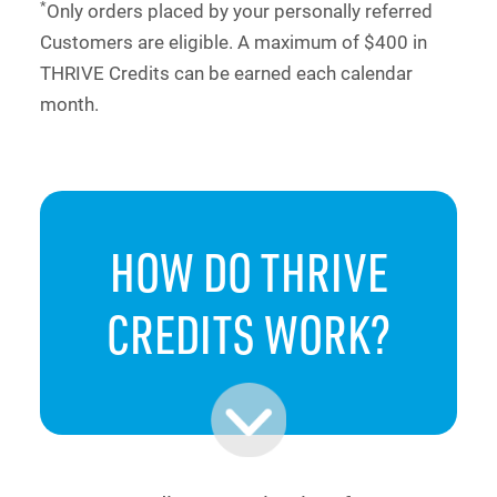
*
Only orders placed by your personally referred
Customers are eligible. A maximum of $400 in
THRIVE Credits can be earned each calendar
month.
HOW DO
THRIVE
CREDITS
WORK?