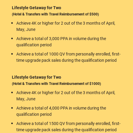
Lifestyle Getaway for Two
(Hotel & Transfers with Travel Reimbursement of $500)
Achieve 4K or higher for 2 out of the 3 months of April,
May, June
Achieve a total of 3,000 PPA in volume during the
qualification period
Achieve a total of 1000 QV from personally enrolled, first-
time upgrade pack sales during the qualification period
Lifestyle Getaway for Two
(Hotel & Transfers with Travel Reimbursement of $1000)
Achieve 4K or higher for 2 out of the 3 months of April,
May, June
Achieve a total of 4,000 PPA in volume during the
qualification period
Achieve a total of 1500 QV from personally enrolled, first-
time upgrade pack sales during the qualification period