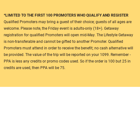
*LIMITED TO THE FIRST 100 PROMOTERS WHO QUALIFY AND REGISTER
Qualified Promoters may bring a guest of their choice; guests of all ages are
welcome. Please note, the Friday event is adults-only (18+). Getaway
registration for qualified Promoters will open mid-May. The Lifestyle Getaway
is non-transferable and cannot be gifted to another Promoter. Qualified
Promoters must attend in order to receive the benefit; no cash alternative will
be provided. The value of the trip will be reported on your 1099. Remember -
PPA is less any credits or promo codes used. So if the order is 100 but 25 in
credits are used, then PPA will be 75.