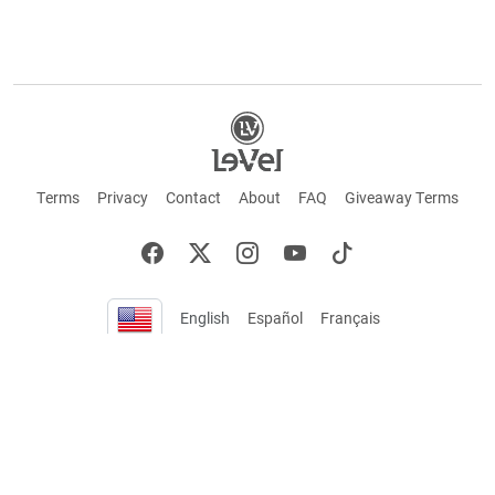
Terms
Privacy
Contact
About
FAQ
Giveaway Terms
English
Español
Français
+ These statements have not been evaluated by the Food and Drug Administration.
This product is not intended to cure or prevent any disease. Keep out of reach of
children. Not suitable for individuals under 18 years of age. If you are pregnant or
breastfeeding consult a doctor before using this product. If you are taking any
medication, or have any type of medical issue, consult with a doctor before using this
product.