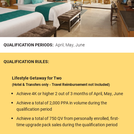
QUALIFICATION PERIODS:
April, May, June
QUALIFICATION RULES:
Lifestyle Getaway for Two
(Hotel & Transfers only - Travel Reimbursement not Included)
Achieve 4K or higher 2 out of 3 months of April, May, June
Achieve a total of 2,000 PPA in volume during the
qualification period
Achieve a total of 750 QV from personally enrolled, first-
time upgrade pack sales during the qualification period