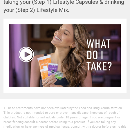
taking your (Step 1) Lifestyle Capsules & drinking
your (Step 2) Lifestyle Mix.
+ These statements have not been evaluated by the Food and Drug Administration.
This product is not intended to cure or prevent any disease. Keep out of reach of
children. Not suitable for individuals under 18 years of age. If you are pregnant or
breastfeeding consult a doctor before using this product. If you are taking any
medication, or have any type of medical issue, consult with a doctor before using this