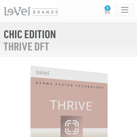
CHIC EDITION
THRIVE DFT