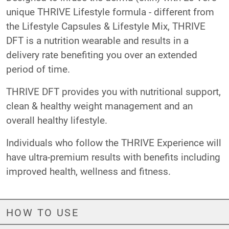
unique THRIVE Lifestyle formula - different from
the Lifestyle Capsules & Lifestyle Mix, THRIVE
DFT is a nutrition wearable and results in a
delivery rate benefiting you over an extended
period of time.
THRIVE DFT provides you with nutritional support,
clean & healthy weight management and an
overall healthy lifestyle.
Individuals who follow the THRIVE Experience will
have ultra-premium results with benefits including
improved health, wellness and fitness.
HOW TO USE