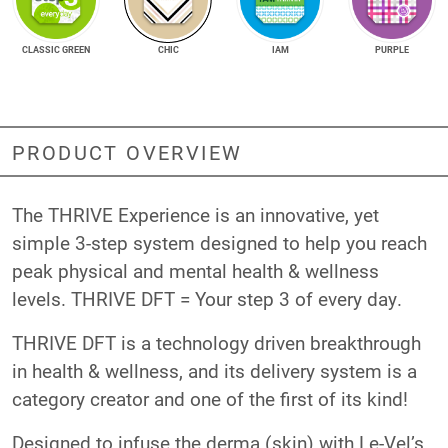
CLASSIC GREEN
CHIC
IAM
PURPLE
PRODUCT OVERVIEW
The THRIVE Experience is an innovative, yet
simple 3-step system designed to help you reach
peak physical and mental health & wellness
levels. THRIVE DFT = Your step 3 of every day.
THRIVE DFT is a technology driven breakthrough
in health & wellness, and its delivery system is a
category creator and one of the first of its kind!
Designed to infuse the derma (skin) with Le-Vel’s