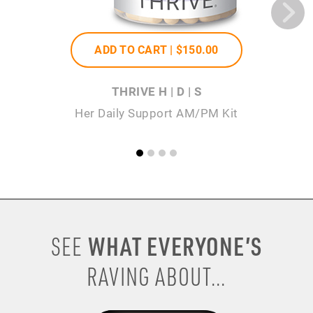
ADD TO CART |
$150
.00
THRIVE H | D | S
Her Daily Support AM/PM Kit
WHAT EVERYONE’S
SEE
RAVING ABOUT...