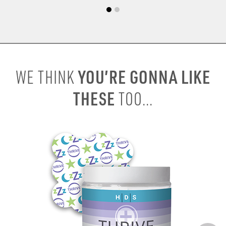
YOU’RE GONNA LIKE
WE THINK
THESE
TOO...