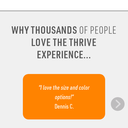
WHY THOUSANDS
OF PEOPLE
LOVE THE THRIVE
EXPERIENCE...
“I love the size and color
options!”
Dennis C.