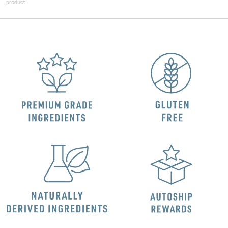
product.