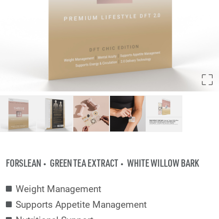
FORSLEAN
GREEN TEA EXTRACT
WHITE WILLOW BARK
Weight Management
Supports Appetite Management