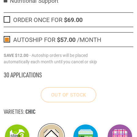
Nutritional Support
ORDER ONCE FOR
$69
.00
AUTOSHIP FOR
$57
.00
/MONTH
SAVE
$12
.00
- Autoship orders will be placed
automatically each month until you cancel or skip
30 APPLICATIONS
OUT OF STOCK
CHIC
VARIETIES: