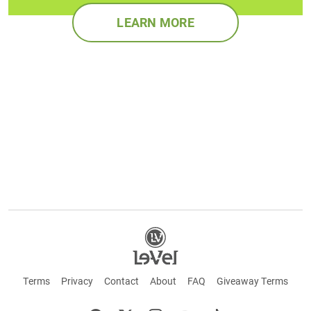
LEARN MORE
Terms
Privacy
Contact
About
FAQ
Giveaway Terms