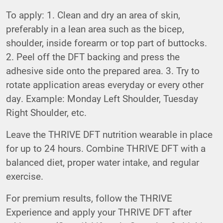
To apply: 1. Clean and dry an area of skin,
preferably in a lean area such as the bicep,
shoulder, inside forearm or top part of buttocks.
2. Peel off the DFT backing and press the
adhesive side onto the prepared area. 3. Try to
rotate application areas everyday or every other
day. Example: Monday Left Shoulder, Tuesday
Right Shoulder, etc.
Leave the THRIVE DFT nutrition wearable in place
for up to 24 hours. Combine THRIVE DFT with a
balanced diet, proper water intake, and regular
exercise.
For premium results, follow the THRIVE
Experience and apply your THRIVE DFT after